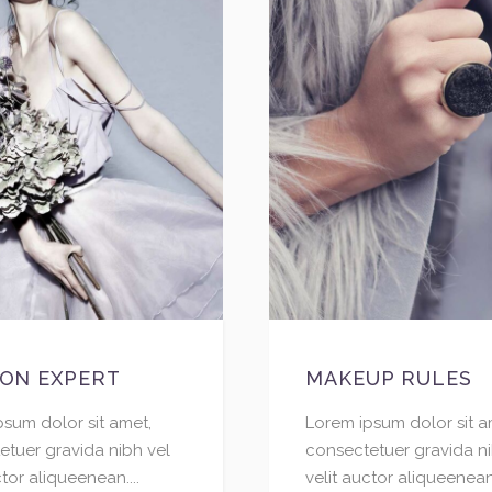
ION EXPERT
MAKEUP RULES
psum dolor sit amet,
Lorem ipsum dolor sit a
etuer gravida nibh vel
consectetuer gravida ni
ctor aliqueenean....
velit auctor aliqueenean.