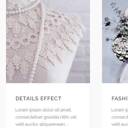
DETAILS EFFECT
FASH
Lorem ipsum dolor sit amet,
Lorem i
consectetuer gravida nibh vel
consect
velit auctor aliqueenean....
velit au