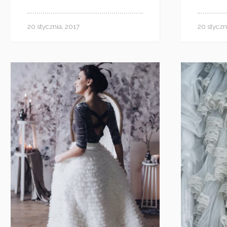
20 stycznia, 2017
20 styczn