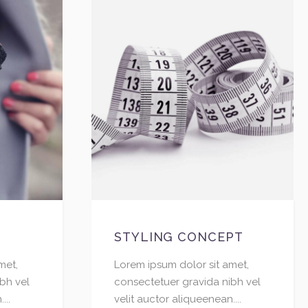
STYLING CONCEPT
met,
Lorem ipsum dolor sit amet,
bh vel
consectetuer gravida nibh vel
...
velit auctor aliqueenean....