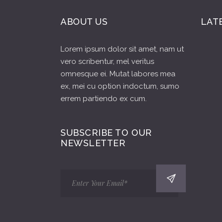
ABOUT US
LAT
Lorem ipsum dolor sit amet, nam ut
vero scribentur, mel veritus
omnesque ei. Mutat labores mea
ex, mei cu option indoctum, sumo
errem partiendo ex cum.
SUBSCRIBE TO OUR
NEWSLETTER