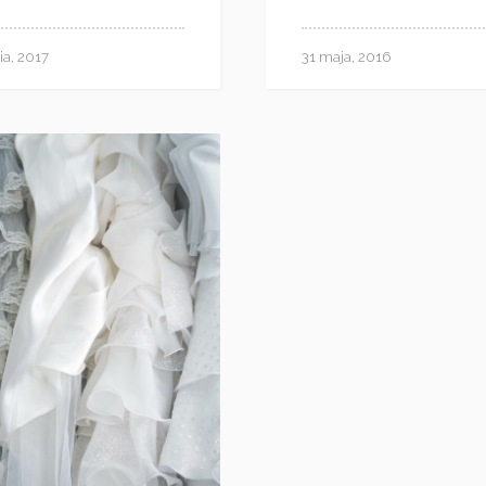
ia, 2017
31 maja, 2016