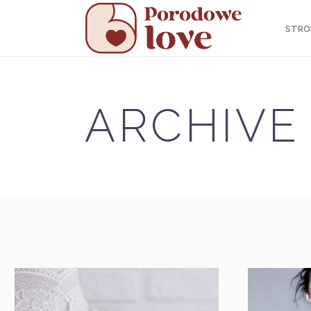
STRO
ARCHIVE