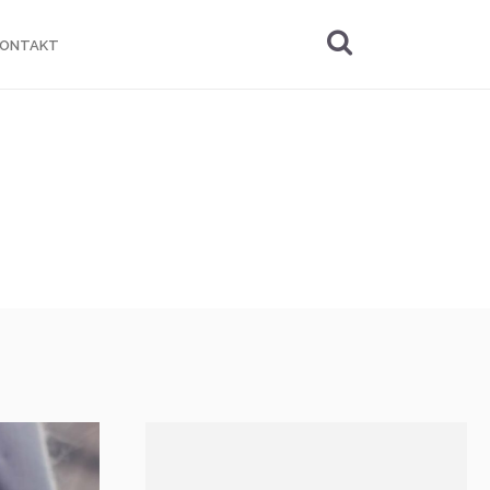
KONTAKT