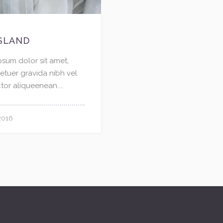
SLAND
psum dolor sit amet,
etuer gravida nibh vel
ctor aliqueenean....
2016