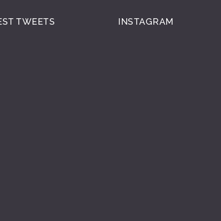
EST TWEETS
INSTAGRAM