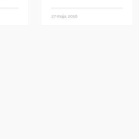
27 maja, 2016