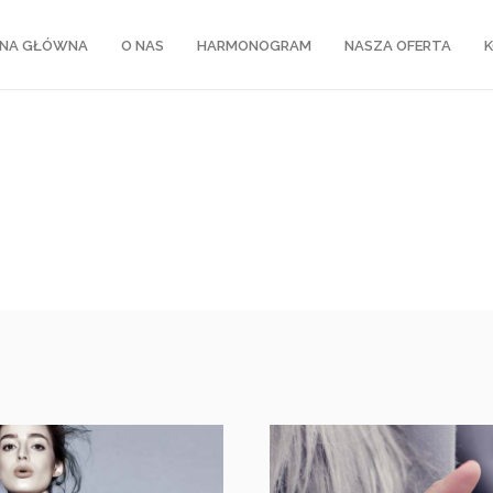
NA GŁÓWNA
O NAS
HARMONOGRAM
NASZA OFERTA