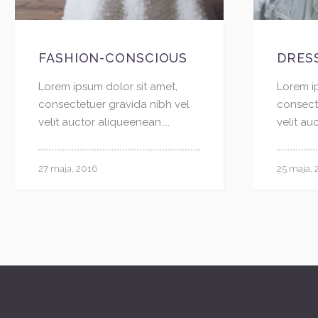
FASHION-CONSCIOUS
DRES
Lorem ipsum dolor sit amet,
Lorem i
consectetuer gravida nibh vel
consect
velit auctor aliqueenean....
velit au
27 maja, 2016
25 maja, 