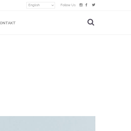
English
Follow Us
KONTAKT