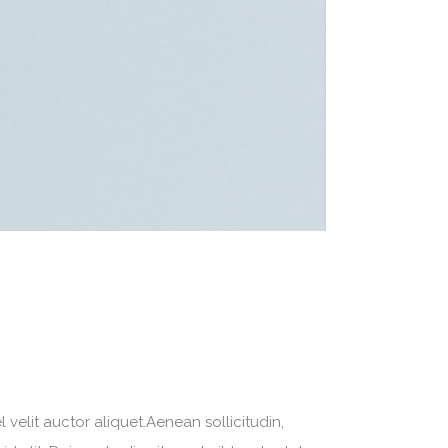
velit auctor aliquet.Aenean sollicitudin,