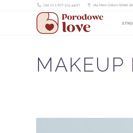
Call Us 1-677-124-44227
184 Main Collins Street We
STRO
MAKEUP 