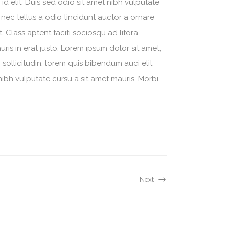
d elit. Duis sed odio sit amet nibh vulputate
nec tellus a odio tincidunt auctor a ornare
. Class aptent taciti sociosqu ad litora
is in erat justo. Lorem ipsum dolor sit amet,
sollicitudin, lorem quis bibendum auci elit
nibh vulputate cursu a sit amet mauris. Morbi
Next