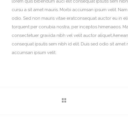
lorem quis bibendum auci elit consequat ipsutis sem nibh i
cursu a sit amet mauris. Morbi accumsan ipsum velit. Nam 
odio. Sed non mauris vitae eratconsequat auctor eu in elit
torquent per conubia nostra, per inceptos himenaeos. Maur
consectetuer gravida nibh vel velit auctor aliquet.Aenean 
consequat ipsutis sem nibh id elit. Duis sed odio sit amet 
accumsan ipsum velit.