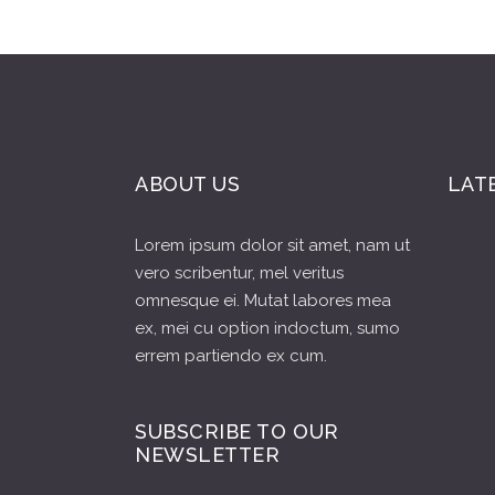
ABOUT US
LAT
Lorem ipsum dolor sit amet, nam ut
vero scribentur, mel veritus
omnesque ei. Mutat labores mea
ex, mei cu option indoctum, sumo
errem partiendo ex cum.
SUBSCRIBE TO OUR
NEWSLETTER