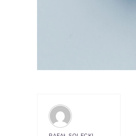
RAFAŁ SOLECKI