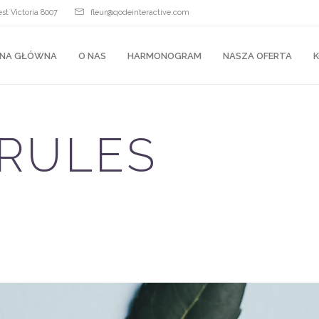
st Victoria 8007
fleur@qodeinteractive.com
NA GŁÓWNA
O NAS
HARMONOGRAM
NASZA OFERTA
RULES