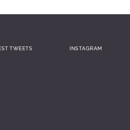
EST TWEETS
INSTAGRAM