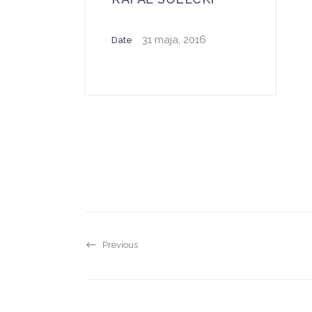
31 maja, 2016
Date
Previous