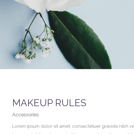
MAKEUP RULES
Accessories
Lorem ipsum dolor sit amet, consectetuer gravida nibh vel 