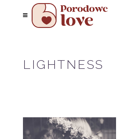
LIGHTNESS