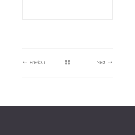
Previous
Next