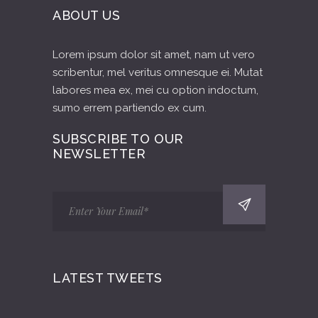
ABOUT US
Lorem ipsum dolor sit amet, nam ut vero
scribentur, mel veritus omnesque ei. Mutat
labores mea ex, mei cu option indoctum,
sumo errem partiendo ex cum.
SUBSCRIBE TO OUR
NEWSLETTER
LATEST TWEETS