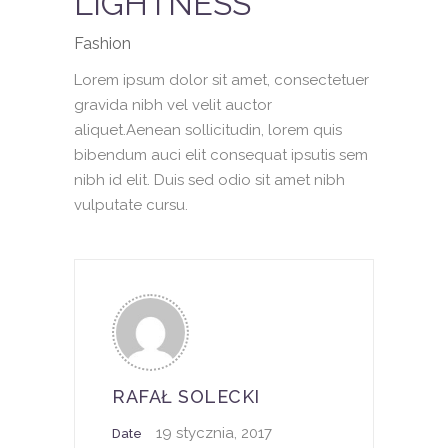
LIGHTNESS
Fashion
Lorem ipsum dolor sit amet, consectetuer
gravida nibh vel velit auctor
aliquet.Aenean sollicitudin, lorem quis
bibendum auci elit consequat ipsutis sem
nibh id elit. Duis sed odio sit amet nibh
vulputate cursu.
RAFAŁ SOLECKI
19 stycznia, 2017
Date